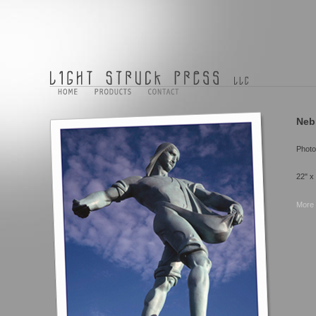
Neb
Photo
22" x
More 