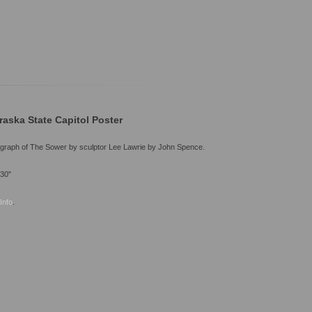
raska State Capitol Poster
graph of The Sower by sculptor Lee Lawrie by John Spence.
 30"
Info
.